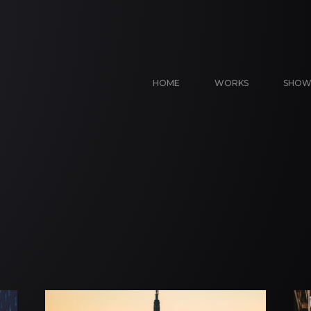
HOME
WORKS
SHOW