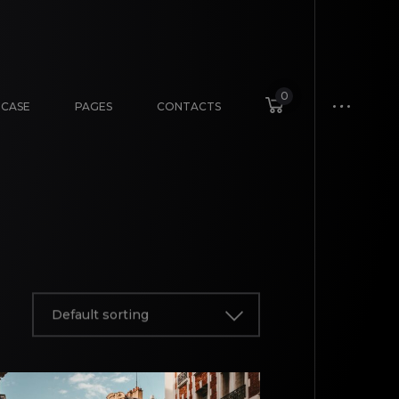
0
CASE
PAGES
CONTACTS
Default sorting