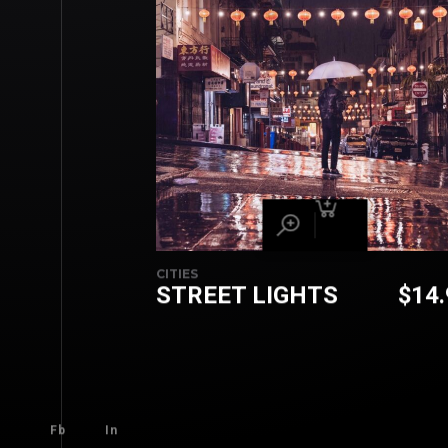
CITIES
STREET LIGHTS
$
14
Fb
In