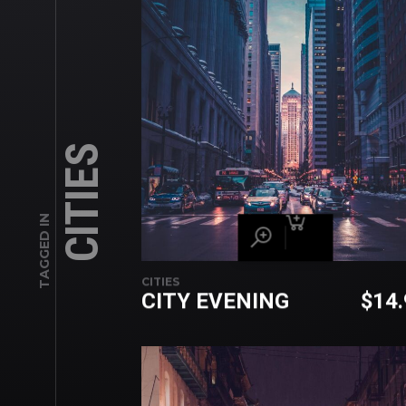
CITIES
TAGGED IN
CITIES
CITY EVENING
$
14