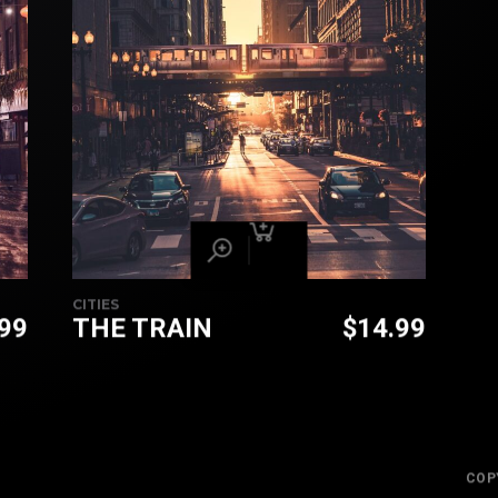
CITIES
.99
THE TRAIN
$
14.99
COP