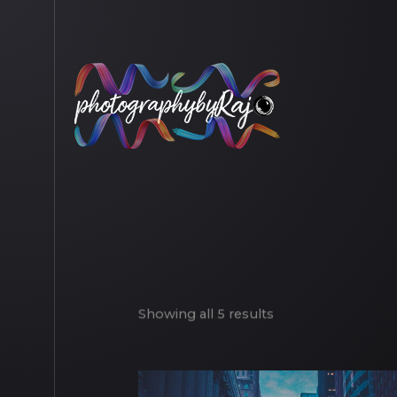
Showing all 5 results