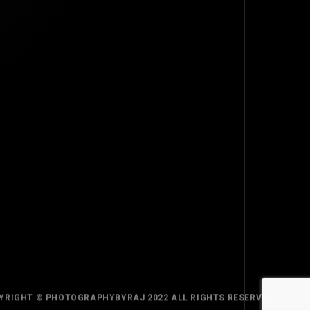
TOP
BACK TO
YRIGHT © PHOTOGRAPHYBYRAJ 2022 ALL RIGHTS RESERVED.