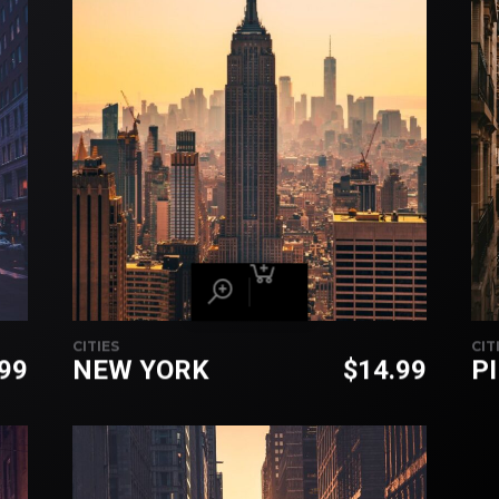
CITIES
CIT
.99
NEW YORK
$
14.99
P