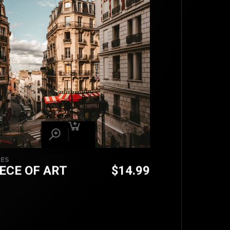
IES
IECE OF ART
$
14.99